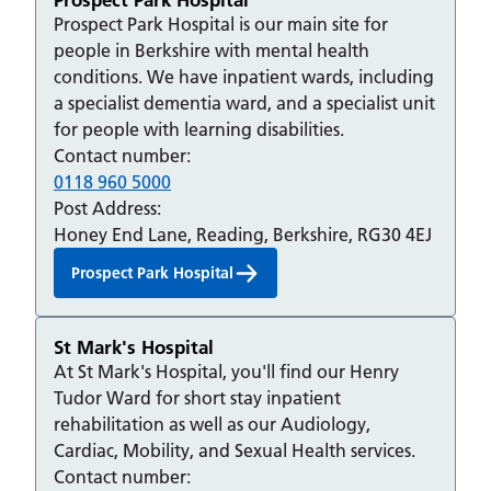
Prospect Park Hospital is our main site for
people in Berkshire with mental health
conditions. We have inpatient wards, including
a specialist dementia ward, and a specialist unit
for people with learning disabilities.
Contact number:
0118 960 5000
Post Address:
Honey End Lane, Reading, Berkshire, RG30 4EJ
Prospect Park Hospital
St Mark's Hospital
At St Mark's Hospital, you'll find our Henry
Tudor Ward for short stay inpatient
rehabilitation as well as our Audiology,
Cardiac, Mobility, and Sexual Health services.
Contact number: