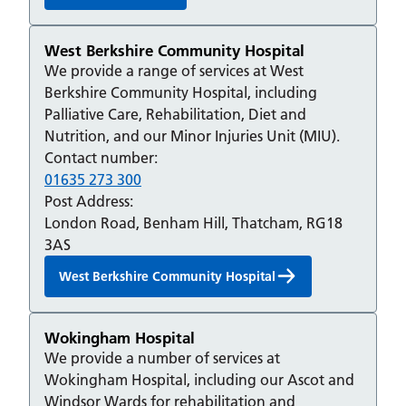
West Berkshire Community Hospital
We provide a range of services at West
Berkshire Community Hospital, including
Palliative Care, Rehabilitation, Diet and
Nutrition, and our Minor Injuries Unit (MIU).
Contact number:
01635 273 300
Post Address:
London Road, Benham Hill, Thatcham, RG18
3AS
West Berkshire Community Hospital
Wokingham Hospital
We provide a number of services at
Wokingham Hospital, including our Ascot and
Windsor Wards for rehabilitation and