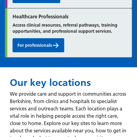
Healthcare Professionals
Access clinical resources, referral pathways, training
opportunities, and professional support services.
For professionals
Our key locations
We provide care and support in communities across
Berkshire, from clinics and hospitals to specialist
services and outreach teams. Each location plays a
vital role in helping people access the right care,
close to home. Explore our key sites to learn more
about the services available near you, how to get in