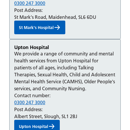
0300 247 3000
Post Address:
St Mark's Road, Maidenhead, SL6 6DU
St Mark's Hospital
Upton Hospital
We provide a range of community and mental
health services from Upton Hospital for
patients of all ages, including Talking
Therapies, Sexual Health, Child and Adolescent
Mental Health Service (CAMHS), Older People's
services, and Community Nursing.
Contact number:
0300 247 3000
Post Address:
Albert Street, Slough, SL1 2BJ
Upton Hospital