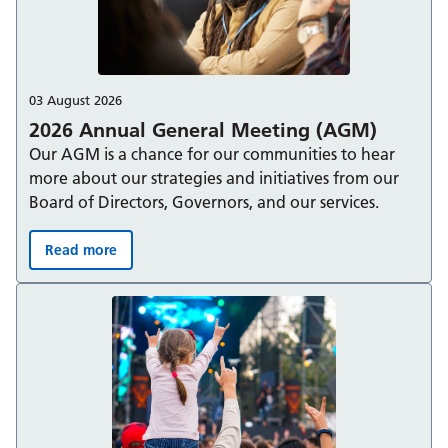
03 August 2026
2026 Annual General Meeting (AGM)
Our AGM is a chance for our communities to hear
more about our strategies and initiatives from our
Board of Directors, Governors, and our services.
Read more
2026 Annual General Meeting (AGM):