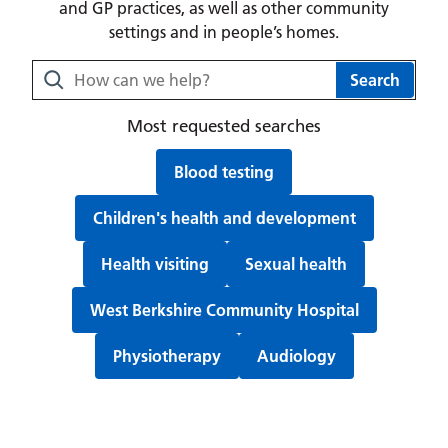
and GP practices, as well as other community
settings and in people’s homes.
Search Berkshire Healthcare NHS Foundation Trust webs
Search
Most requested searches
Search for:
Blood testing
Search for:
Children's health and development
Search for:
Search for:
Health visiting
Sexual health
Search for:
West Berkshire Community Hospital
Search for:
Search for:
Physiotherapy
Audiology