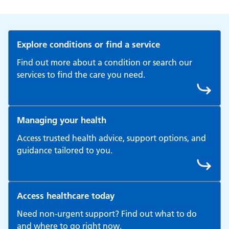
Explore conditions or find a service
Find out more about a condition or search our
services to find the care you need.
Managing your health
Access trusted health advice, support options, and
guidance tailored to you.
Access healthcare today
Need non-urgent support? Find out what to do
and where to go right now.