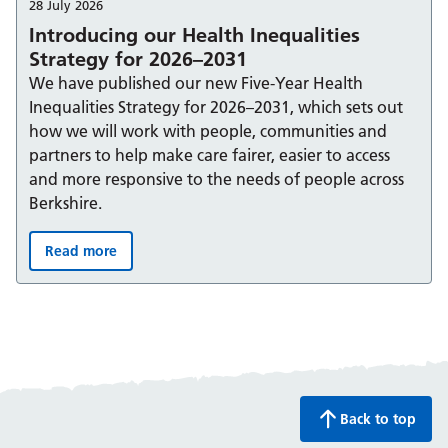
28 July 2026
Introducing our Health Inequalities
Strategy for 2026–2031
We have published our new Five-Year Health
Inequalities Strategy for 2026–2031, which sets out
how we will work with people, communities and
partners to help make care fairer, easier to access
and more responsive to the needs of people across
Berkshire.
Read more
Introducing our Health Inequalities Strategy for 2026–
Back to top