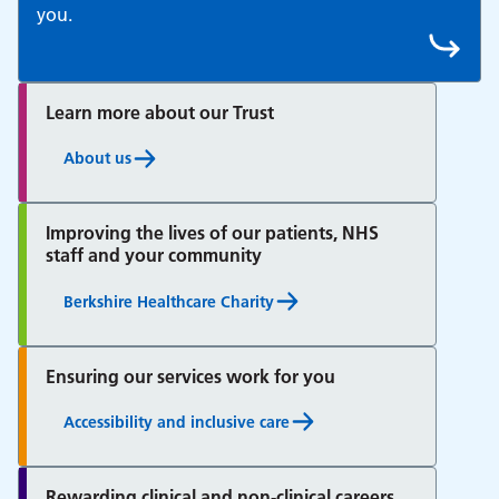
you.
Learn more about our Trust
About us
Improving the lives of our patients, NHS
staff and your community
Berkshire Healthcare Charity
Ensuring our services work for you
Accessibility and inclusive care
Rewarding clinical and non-clinical careers