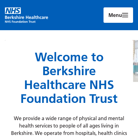
Menu
Welcome to
Berkshire
Healthcare NHS
Foundation Trust
We provide a wide range of physical and mental
health services to people of all ages living in
Berkshire. We operate from hospitals, health clinics