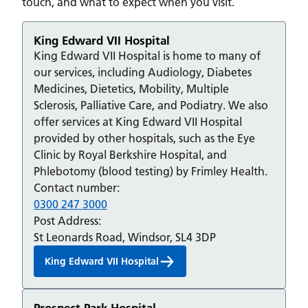
touch, and what to expect when you visit.
King Edward VII Hospital
King Edward VII Hospital is home to many of
our services, including Audiology, Diabetes
Medicines, Dietetics, Mobility, Multiple
Sclerosis, Palliative Care, and Podiatry. We also
offer services at King Edward VII Hospital
provided by other hospitals, such as the Eye
Clinic by Royal Berkshire Hospital, and
Phlebotomy (blood testing) by Frimley Health.
Contact number:
0300 247 3000
Post Address:
St Leonards Road, Windsor, SL4 3DP
King Edward VII Hospital
Prospect Park Hospital