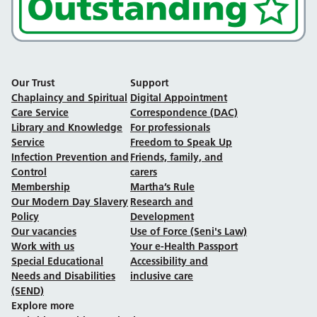
Our Trust
Support
Chaplaincy and Spiritual
Digital Appointment
Care Service
Correspondence (DAC)
Library and Knowledge
For professionals
Service
Freedom to Speak Up
Infection Prevention and
Friends, family, and
Control
carers
Membership
Martha’s Rule
Our Modern Day Slavery
Research and
Policy
Development
Our vacancies
Use of Force (Seni's Law)
Work with us
Your e-Health Passport
Special Educational
Accessibility and
Needs and Disabilities
inclusive care
(SEND)
Explore more