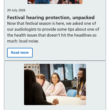
29 July 2026
Festival hearing protection, unpacked
Now that festival season is here, we asked one of
our audiologists to provide some tips about one of
the health issues that doesn’t hit the headlines so
much: loud noise.
Read more
Festival hearing protection, unpacked: