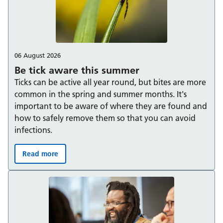
06 August 2026
Be tick aware this summer
Ticks can be active all year round, but bites are more
common in the spring and summer months. It's
important to be aware of where they are found and
how to safely remove them so that you can avoid
infections.
Read more
Be tick aware this summer: