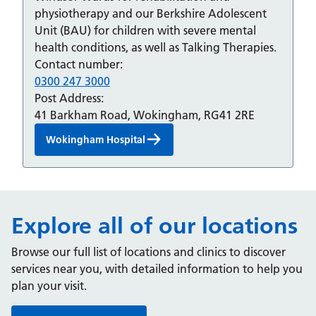
physiotherapy and our Berkshire Adolescent
Unit (BAU) for children with severe mental
health conditions, as well as Talking Therapies.
Contact number:
0300 247 3000
Post Address:
41 Barkham Road, Wokingham, RG41 2RE
Wokingham Hospital
Explore all of our locations
Browse our full list of locations and clinics to discover
services near you, with detailed information to help you
plan your visit.