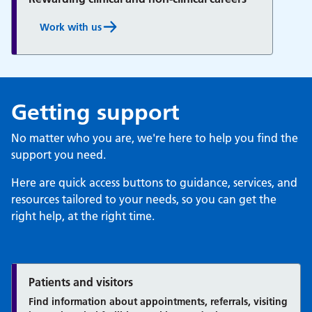
Work with us
Getting support
No matter who you are, we're here to help you find the
support you need.
Here are quick access buttons to guidance, services, and
resources tailored to your needs, so you can get the
right help, at the right time.
Patients and visitors
Find information about appointments, referrals, visiting