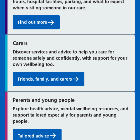
hours, hospital facilities, parking, and what to expect
when visiting someone in our care.
Find out more
Information for patients and visitors:
Carers
Discover services and advice to help you care for
someone safely and confidently, with support for your
own wellbeing too.
Friends, family, and carers
Parents and young people
Explore health advice, mental wellbeing resources, and
support tailored especially for parents and young
people.
Tailored advice
Children's health and development: