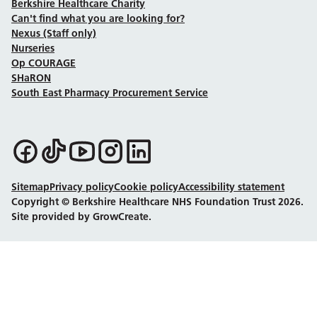
Berkshire Healthcare Charity
Can't find what you are looking for?
Nexus (Staff only)
Nurseries
Op COURAGE
SHaRON
South East Pharmacy Procurement Service
Follow us on Facebook
Follow us on TikTok
Follow us on YouTube
Follow us on Instagram
Follow us on LinkedIn
Sitemap
Privacy policy
Cookie policy
Accessibility statement
Copyright © Berkshire Healthcare NHS Foundation Trust 2026.
Site provided by GrowCreate.