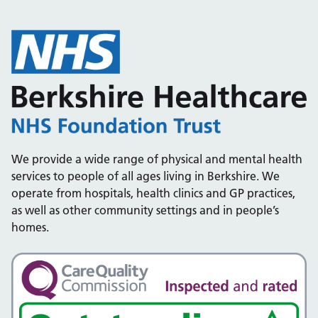
We provide a wide range of physical and mental health
services to people of all ages living in Berkshire. We
operate from hospitals, health clinics and GP practices,
as well as other community settings and in people’s
homes.