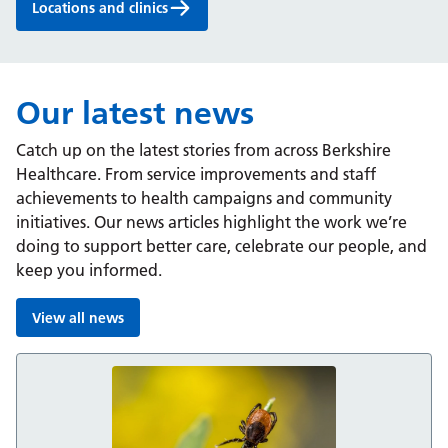
Locations and clinics
Our latest news
Catch up on the latest stories from across Berkshire
Healthcare. From service improvements and staff
achievements to health campaigns and community
initiatives. Our news articles highlight the work we’re
doing to support better care, celebrate our people, and
keep you informed.
View all news