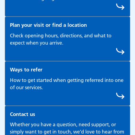
Plan your visit or find a location
Check opening hours, directions, and what to
expect when you arrive.
Ways to refer
How to get started when getting referred into one
of our services.
Contact us
Whether you have a question, need support, or
simply want to get in touch, we’d love to hear from